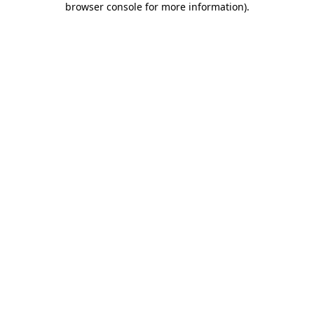
browser console for more information)
.