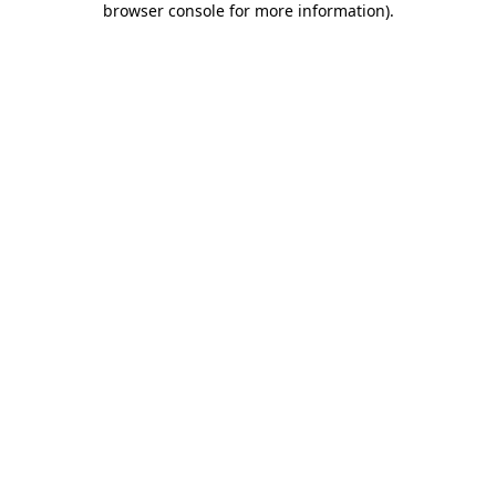
browser console for more information)
.