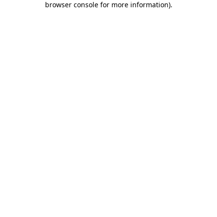
browser console for more information)
.