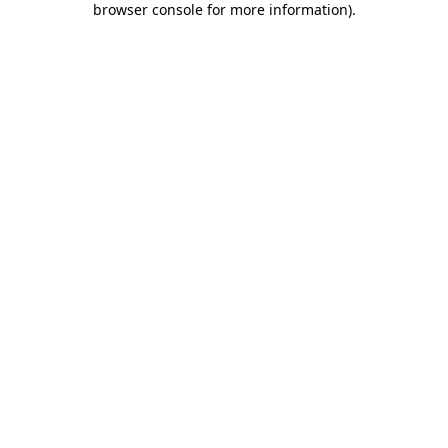
browser console for more information)
.