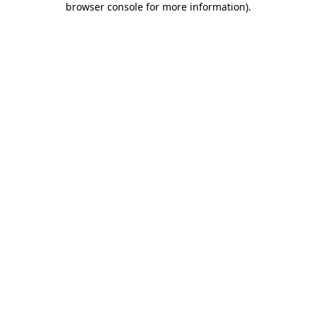
browser console for more information)
.