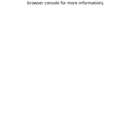
browser console for more information)
.