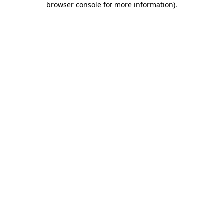
browser console for more information)
.