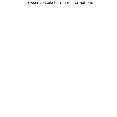
browser console for more information)
.