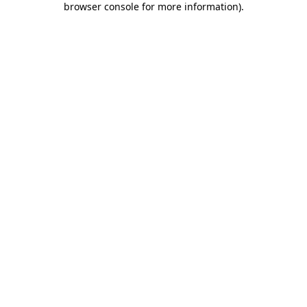
browser console for more information)
.