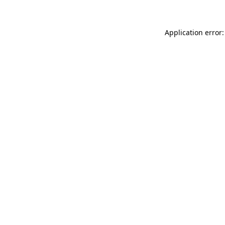
Application error