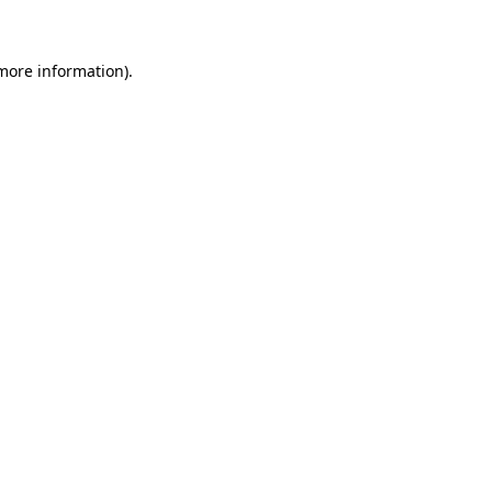
 more information)
.