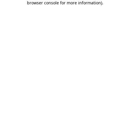
browser console for more information)
.