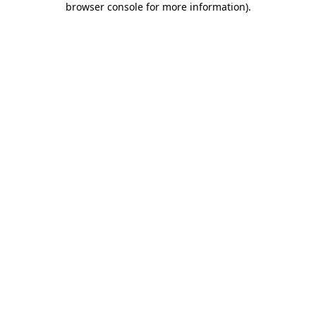
browser console for more information)
.