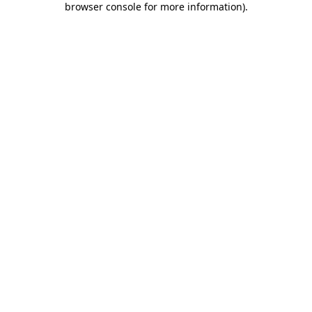
browser console for more information)
.