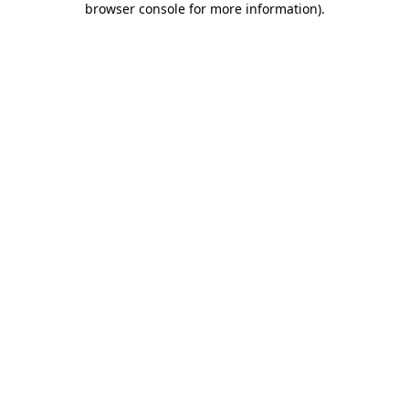
browser console for more information)
.