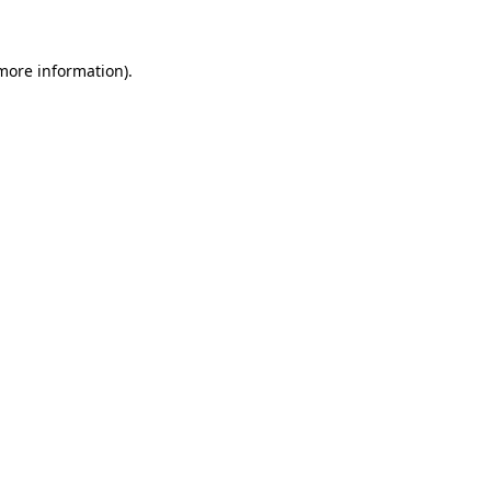
 more information)
.