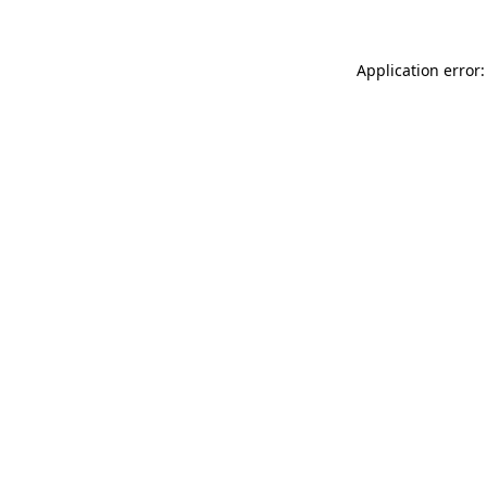
Application error