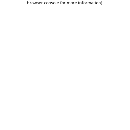
browser console for more information)
.