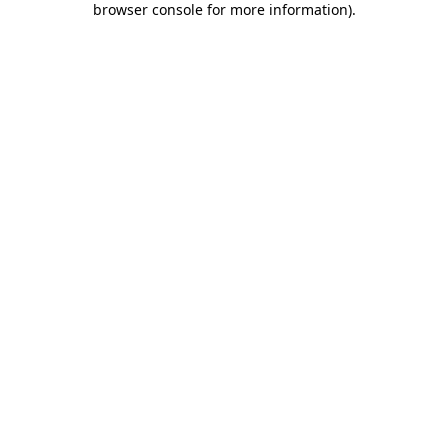
browser console for more information)
.