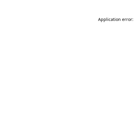
Application error