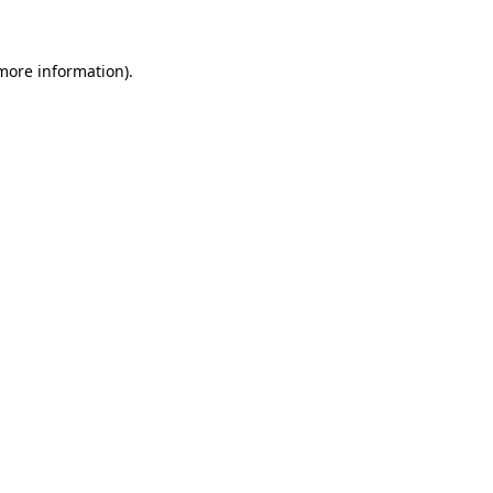
 more information)
.