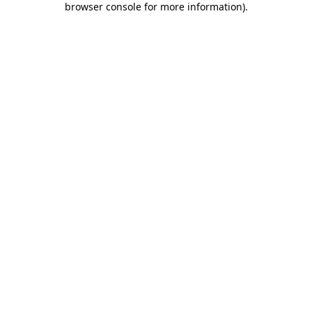
browser console for more information)
.