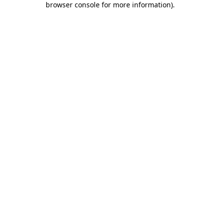
browser console for more information)
.