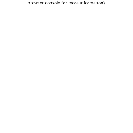
browser console for more information)
.