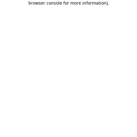
browser console for more information)
.