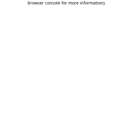
browser console for more information)
.