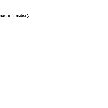
 more information)
.