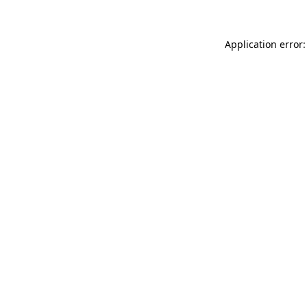
Application error