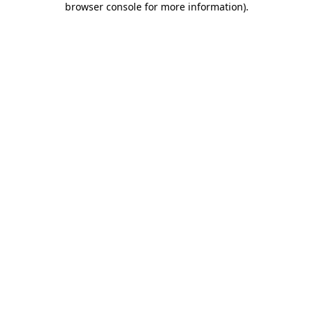
browser console for more information)
.