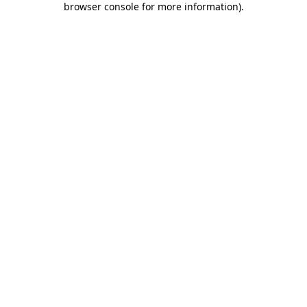
browser console for more information)
.