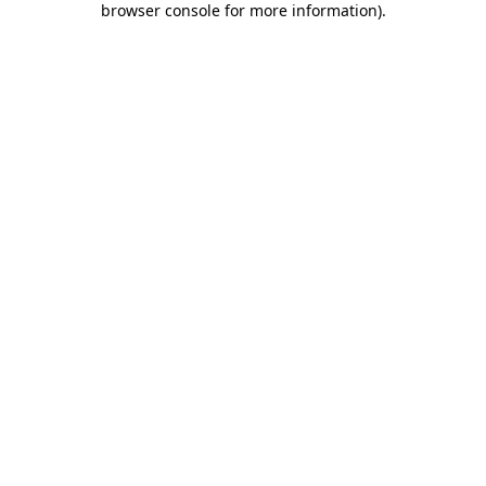
browser console for more information)
.