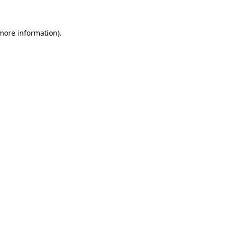
 more information)
.