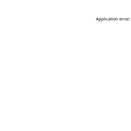
Application error