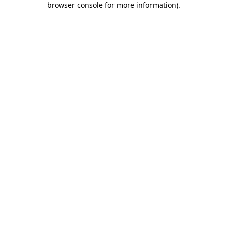
browser console for more information)
.