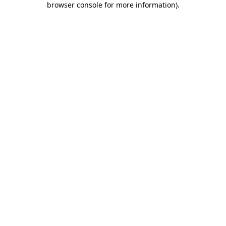
browser console for more information)
.