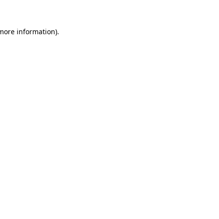
 more information)
.