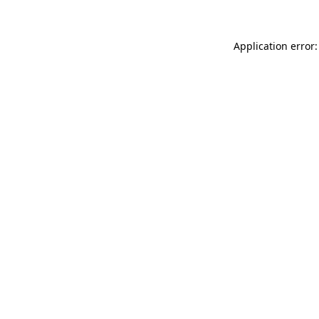
Application error