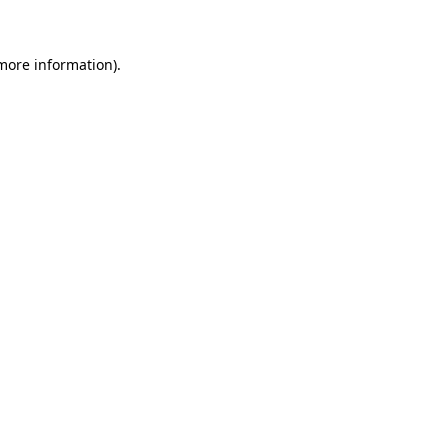
 more information)
.