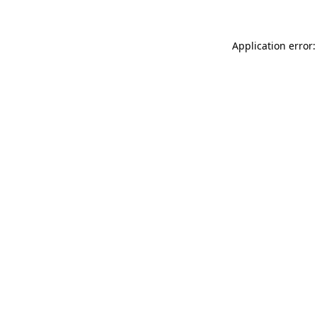
Application error