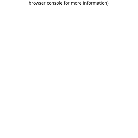
browser console for more information)
.