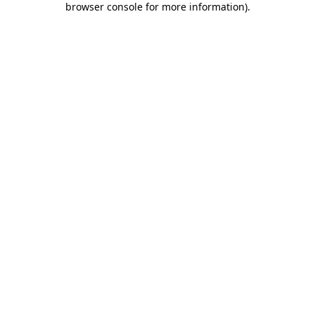
browser console for more information)
.