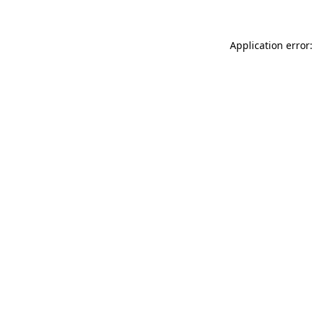
Application error