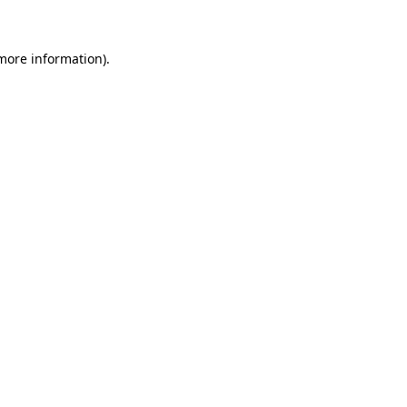
 more information)
.