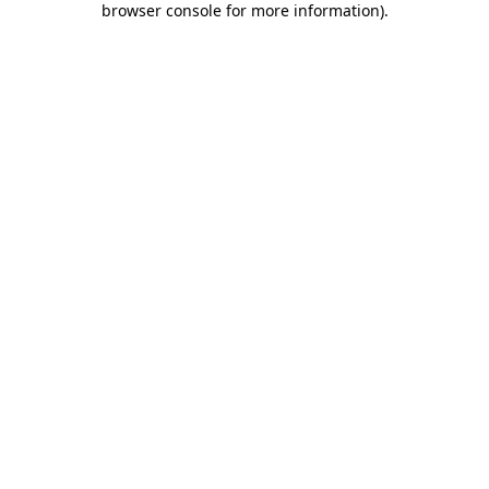
browser console for more information)
.