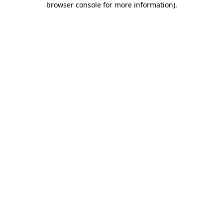
browser console for more information)
.