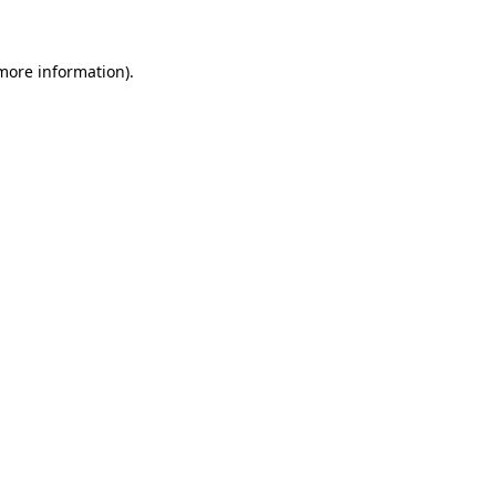
 more information)
.