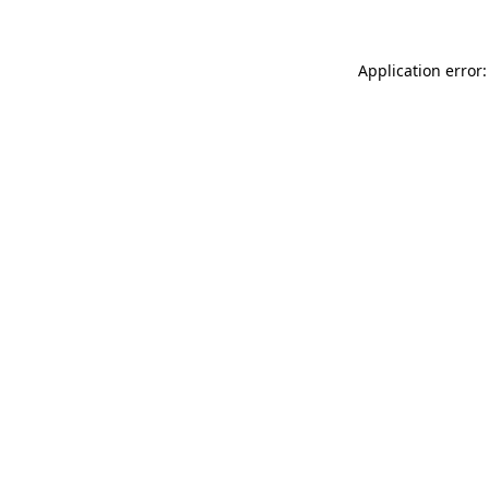
Application error