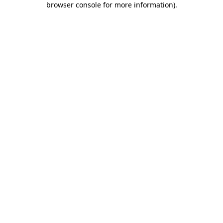
browser console for more information)
.