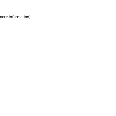
 more information)
.