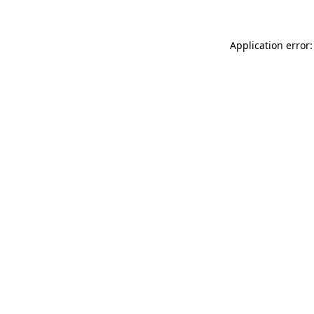
Application error