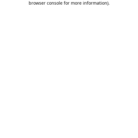
browser console for more information)
.