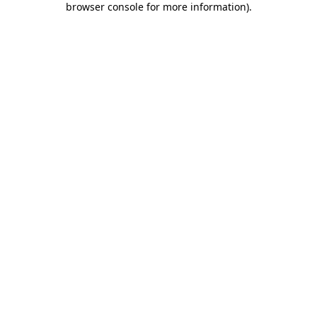
browser console for more information)
.