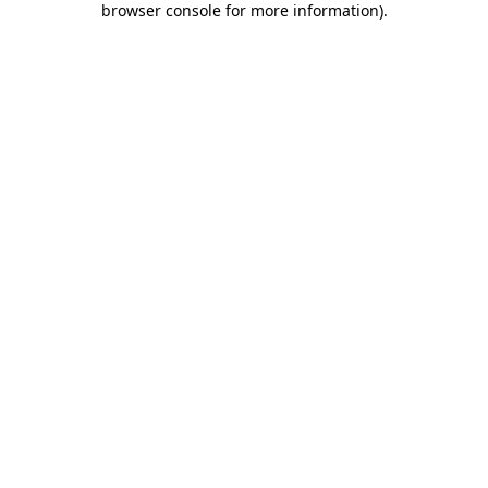
browser console for more information)
.