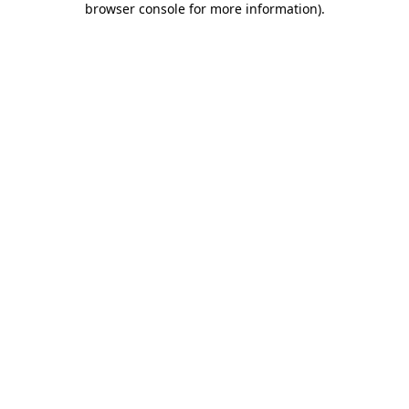
browser console for more information)
.