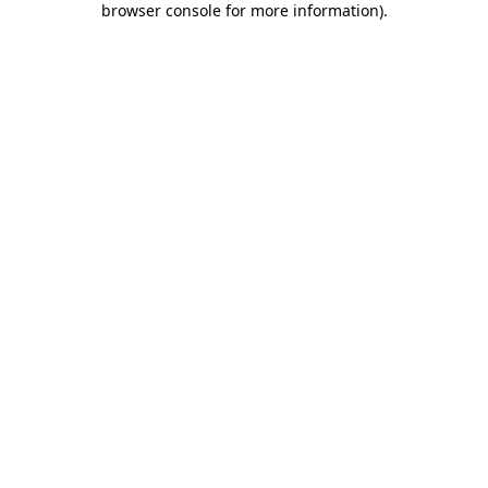
browser console for more information)
.