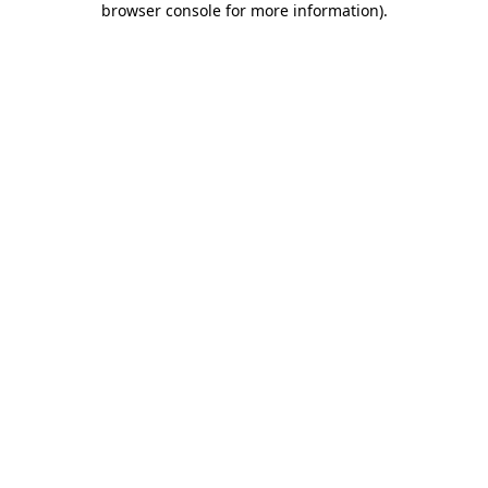
browser console for more information)
.