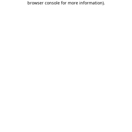
browser console for more information)
.