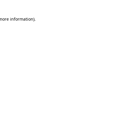
 more information)
.