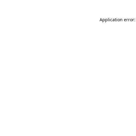
Application error