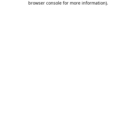
browser console for more information)
.