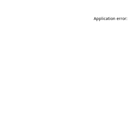
Application error