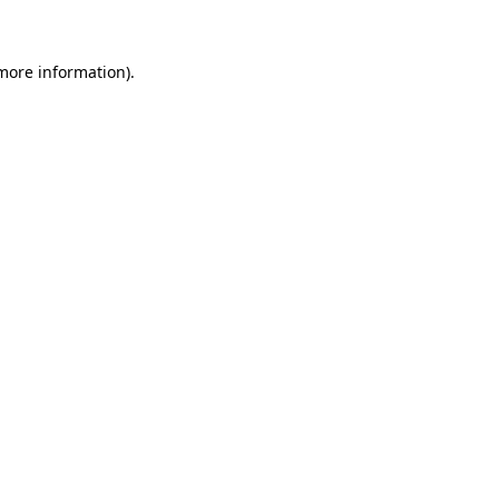
 more information)
.